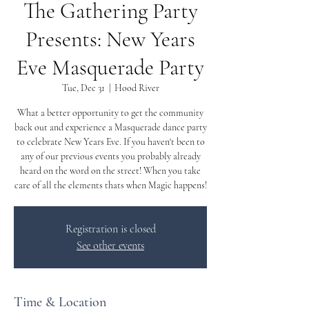
The Gathering Party
Presents: New Years
Eve Masquerade Party
Tue, Dec 31
  |  
Hood River
What a better opportunity to get the community
back out and experience a Masquerade dance party
to celebrate New Years Eve. If you haven't been to
any of our previous events you probably already
heard on the word on the street! When you take
care of all the elements thats when Magic happens!
Registration is closed
See other events
Time & Location