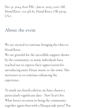
Dec 31, 2024, 8:00 PM – Jan 01, 2025, 2:00 AM
Hood River, 110 5th St, Hood River, OR 97031,
USA
About the event
We are excited to continue bringing the vibes to 
Hood River.
We are grateful for the incredible support shown 
by the community, as many individuals have 
reached out to express their appreciation for 
introducing more House music to the town. This 
motivates us to continue enhancing the 
experience.
To mark our fourth edition, we have chosen a 
particularly significant date - New Year's Eve. 
What better occasion to bring the community 
together again than with a Masquerade party? Put 