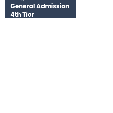
General Admission
4th Tier
More info
Price
$26.00
+$0.65 ticket service fee
This event is sold out
Share this event