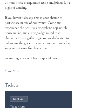
on your finest masquerade attire and join us for a 
night of dancing.
If you haven't already, this is your chance to 
participate in one of our events. Come and 
experience the positive atmosphere, top-notch 
house music, and cutting-edge sound that 
characterize our gatherings. We are dedicated to 
enhancing the guest experience and we have a few 
surprises in store for this occasion.
At midnight, we will have a special toast…
Show More
Tickets
Sold Out
Ticket type