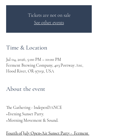
Tickets are not on sale
See other events
Time & Location
Jul 04, 2026, 5:00 PM – 10:00 PM
Ferment Brewing Company, 403 Portway Ave,
Hood River, OR 97031, USA
About the event
The Gathering - IndepenDANCE 
+Evening Sunset Party. 
+Morning Movement & Sound. 
Fourth of July Open‑Air Sunset Party -  Ferment 