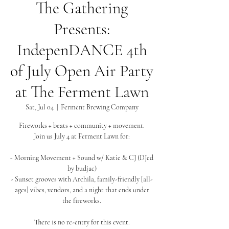
The Gathering
Presents:
IndepenDANCE 4th
of July Open Air Party
at The Ferment Lawn
Sat, Jul 04
  |  
Ferment Brewing Company
Fireworks + beats + community + movement.
Join us July 4 at Ferment Lawn for:
- Morning Movement + Sound w/ Katie & CJ (DJed
by budjac)
- Sunset grooves with Archila, family-friendly [all-
ages] vibes, vendors, and a night that ends under
the fireworks.
There is no re-entry for this event.