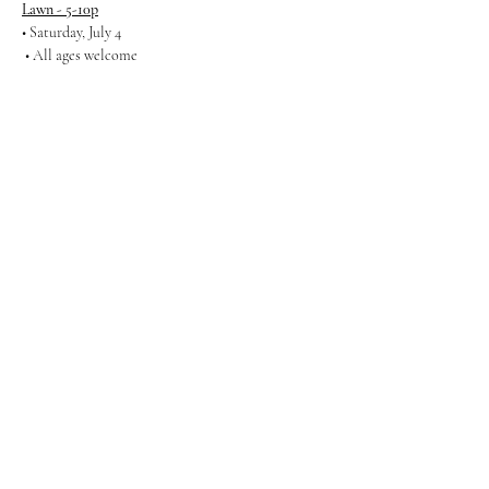
Lawn - 5-10p
• Saturday, July 4 
 • All ages welcome
Show More
Share this event
Gathering Productions
Call Us!
(971) 299 1539
info@gatheringproductions.com